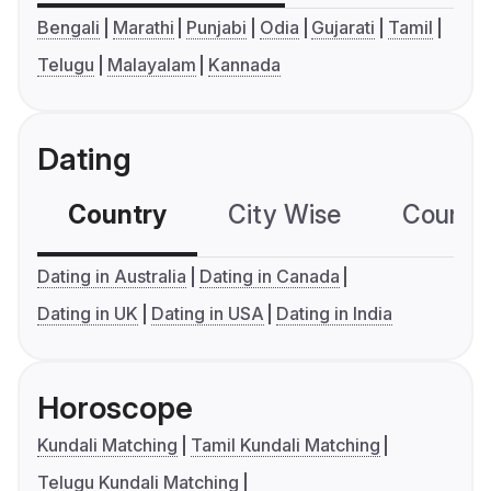
Bengali
Marathi
Punjabi
Odia
Gujarati
Tamil
Telugu
Malayalam
Kannada
Dating
Country
City Wise
Country
Dating in Australia
Dating in Canada
Dating in UK
Dating in USA
Dating in India
Horoscope
Kundali Matching
Tamil Kundali Matching
Telugu Kundali Matching