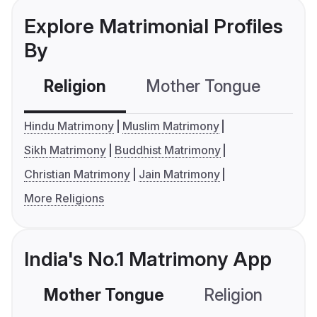
Explore Matrimonial Profiles
By
Religion
Mother Tongue
C
Hindu Matrimony
Muslim Matrimony
Sikh Matrimony
Buddhist Matrimony
Christian Matrimony
Jain Matrimony
More Religions
India's No.1 Matrimony App
Mother Tongue
Religion
C