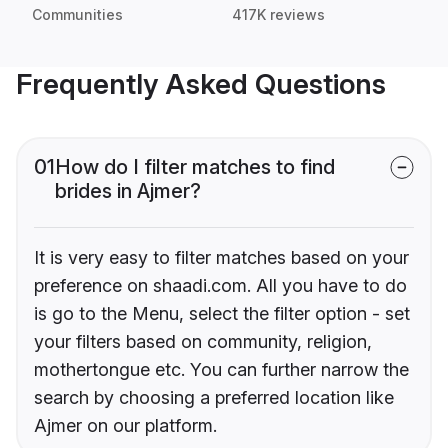
Communities
417K reviews
Frequently Asked Questions
01
How do I filter matches to find
brides in Ajmer?
It is very easy to filter matches based on your
preference on shaadi.com. All you have to do
is go to the Menu, select the filter option - set
your filters based on community, religion,
mothertongue etc. You can further narrow the
search by choosing a preferred location like
Ajmer on our platform.