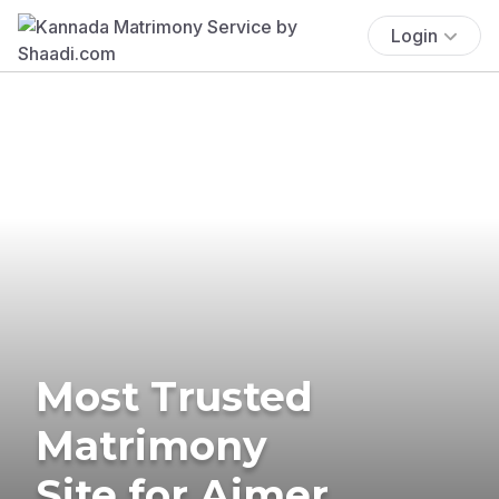
Login
Most Trusted
Matrimony
Site for Ajmer