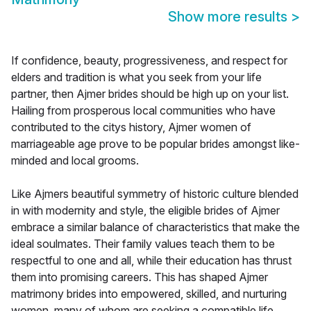
Show more results
>
If confidence, beauty, progressiveness, and respect for
elders and tradition is what you seek from your life
partner, then Ajmer brides should be high up on your list.
Hailing from prosperous local communities who have
contributed to the citys history, Ajmer women of
marriageable age prove to be popular brides amongst like-
minded and local grooms.
Like Ajmers beautiful symmetry of historic culture blended
in with modernity and style, the eligible brides of Ajmer
embrace a similar balance of characteristics that make the
ideal soulmates. Their family values teach them to be
respectful to one and all, while their education has thrust
them into promising careers. This has shaped Ajmer
matrimony brides into empowered, skilled, and nurturing
women, many of whom are seeking a compatible life