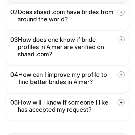
02
Does shaadi.com have brides from
around the world?
03
How does one know if bride
profiles in Ajmer are verified on
shaadi.com?
04
How can I improve my profile to
find better brides in Ajmer?
05
How will I know if someone I like
has accepted my request?