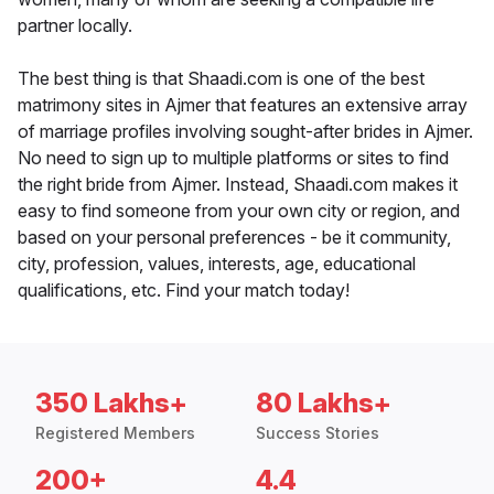
partner locally.
The best thing is that Shaadi.com is one of the best
matrimony sites in Ajmer that features an extensive array
of marriage profiles involving sought-after brides in Ajmer.
No need to sign up to multiple platforms or sites to find
the right bride from Ajmer. Instead, Shaadi.com makes it
easy to find someone from your own city or region, and
based on your personal preferences - be it community,
city, profession, values, interests, age, educational
qualifications, etc. Find your match today!
350 Lakhs+
80 Lakhs+
Registered Members
Success Stories
200+
4.4