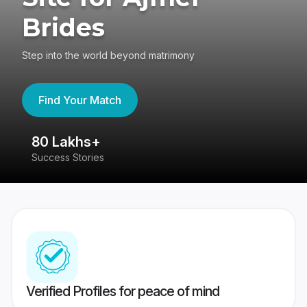
Brides
Step into the world beyond matrimony
Find Your Match
80 Lakhs+
4
Success Stories
41
Verified Profiles for peace of mind