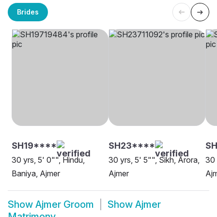
Brides
SH19****
SH23****
S
30 yrs, 5' 0"", Hindu,
30 yrs, 5' 5"", Sikh, Arora,
30 
Baniya, Ajmer
Ajmer
Aj
Show
Ajmer Groom
Show
Ajmer
Matrimony