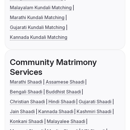
Malayalam Kundali Matching
Marathi Kundali Matching
Gujarati Kundali Matching
Kannada Kundali Matching
Community Matrimony
Services
Marathi Shaadi
Assamese Shaadi
Bengali Shaadi
Buddhist Shaadi
Christian Shaadi
Hindi Shaadi
Gujarati Shaadi
Jain Shaadi
Kannada Shaadi
Kashmiri Shaadi
Konkani Shaadi
Malayalee Shaadi