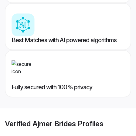
Best Matches with AI powered algorithms
Fully secured with 100% privacy
Verified
Ajmer Brides
Profiles