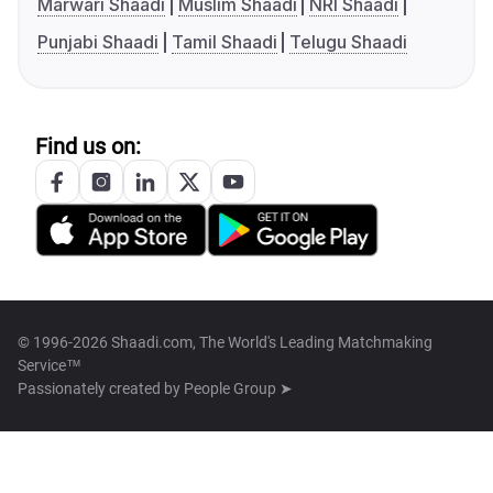
Marwari Shaadi
Muslim Shaadi
NRI Shaadi
Punjabi Shaadi
Tamil Shaadi
Telugu Shaadi
Find us on:
© 1996-2026 Shaadi.com, The World's Leading Matchmaking
Service™
Passionately created by
People Group ➤