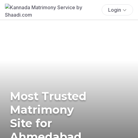
Login
Most Trusted
Matrimony
Site for
Ahmedabad