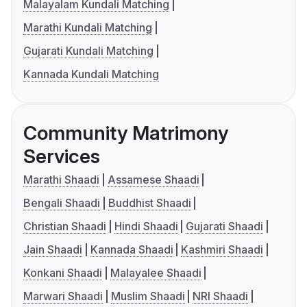
Malayalam Kundali Matching
Marathi Kundali Matching
Gujarati Kundali Matching
Kannada Kundali Matching
Community Matrimony
Services
Marathi Shaadi
Assamese Shaadi
Bengali Shaadi
Buddhist Shaadi
Christian Shaadi
Hindi Shaadi
Gujarati Shaadi
Jain Shaadi
Kannada Shaadi
Kashmiri Shaadi
Konkani Shaadi
Malayalee Shaadi
Marwari Shaadi
Muslim Shaadi
NRI Shaadi