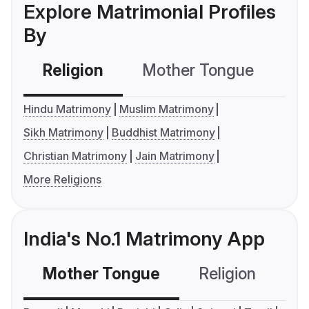
Explore Matrimonial Profiles
By
Religion
Mother Tongue
C
Hindu Matrimony
Muslim Matrimony
Sikh Matrimony
Buddhist Matrimony
Christian Matrimony
Jain Matrimony
More Religions
India's No.1 Matrimony App
Mother Tongue
Religion
C