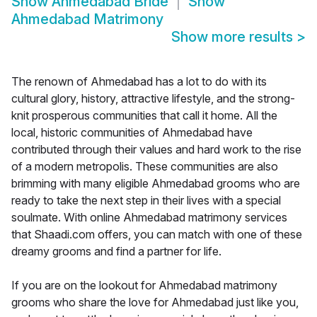
Show
Ahmedabad Bride
Show
Ahmedabad Matrimony
Show more results
>
The renown of Ahmedabad has a lot to do with its
cultural glory, history, attractive lifestyle, and the strong-
knit prosperous communities that call it home. All the
local, historic communities of Ahmedabad have
contributed through their values and hard work to the rise
of a modern metropolis. These communities are also
brimming with many eligible Ahmedabad grooms who are
ready to take the next step in their lives with a special
soulmate. With online Ahmedabad matrimony services
that Shaadi.com offers, you can match with one of these
dreamy grooms and find a partner for life.
If you are on the lookout for Ahmedabad matrimony
grooms who share the love for Ahmedabad just like you,