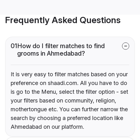
Frequently Asked Questions
01
How do I filter matches to find
grooms in Ahmedabad?
It is very easy to filter matches based on your
preference on shaadi.com. All you have to do
is go to the Menu, select the filter option - set
your filters based on community, religion,
mothertongue etc. You can further narrow the
search by choosing a preferred location like
Ahmedabad on our platform.