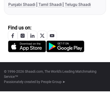
Punjabi Shaadi
Tamil Shaadi
Telugu Shaadi
Find us on:
© 1996-2026 Shaadi.com, The World's Leading Matchmaking
Service™
Passionately created by
People Group ➤