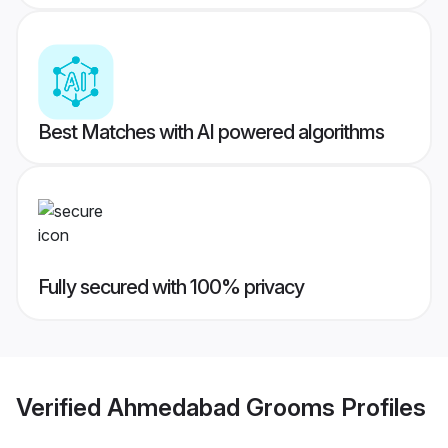
Best Matches with AI powered algorithms
Fully secured with 100% privacy
Verified
Ahmedabad Grooms
Profiles