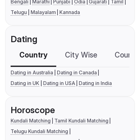
Bengali
Marathi
Punjabi
Odia
Gujarati
Tamil
Telugu
Malayalam
Kannada
Dating
Country
City Wise
Country
Dating in Australia
Dating in Canada
Dating in UK
Dating in USA
Dating in India
Horoscope
Kundali Matching
Tamil Kundali Matching
Telugu Kundali Matching