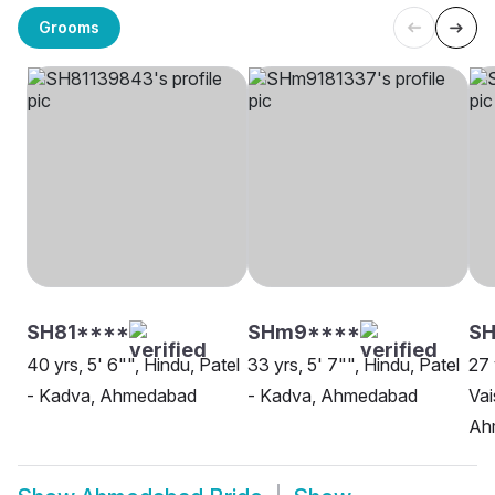
Grooms
SH81****
SHm9****
SH
40 yrs, 5' 6"", Hindu, Patel
33 yrs, 5' 7"", Hindu, Patel
27 
- Kadva, Ahmedabad
- Kadva, Ahmedabad
Vai
Ah