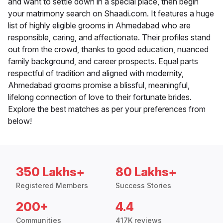
and want to settle down in a special place, then begin
your matrimony search on Shaadi.com. It features a huge
list of highly eligible grooms in Ahmedabad who are
responsible, caring, and affectionate. Their profiles stand
out from the crowd, thanks to good education, nuanced
family background, and career prospects. Equal parts
respectful of tradition and aligned with modernity,
Ahmedabad grooms promise a blissful, meaningful,
lifelong connection of love to their fortunate brides.
Explore the best matches as per your preferences from
below!
350 Lakhs+
80 Lakhs+
Registered Members
Success Stories
200+
4.4
Communities
417K reviews