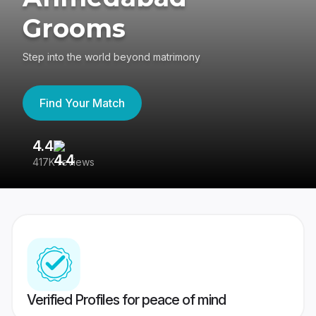
Grooms
Step into the world beyond matrimony
Find Your Match
4.4
3
417K reviews
Re
Verified Profiles for peace of mind