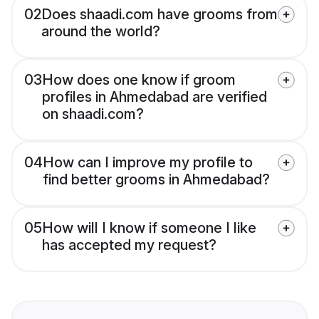
02
Does shaadi.com have grooms from
around the world?
03
How does one know if groom
profiles in Ahmedabad are verified
on shaadi.com?
04
How can I improve my profile to
find better grooms in Ahmedabad?
05
How will I know if someone I like
has accepted my request?