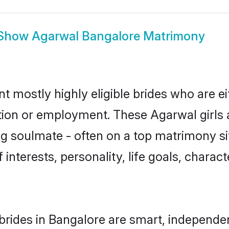
Show
Agarwal Bangalore Matrimony
t mostly highly eligible brides who are e
ation or employment. These Agarwal girls 
g soulmate - often on a top matrimony sit
 interests, personality, life goals, charac
rides in Bangalore are smart, independe