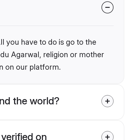
l you have to do is go to the
indu Agarwal, religion or mother
n on our platform.
nd the world?
verified on