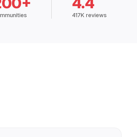
200+
4.4
mmunities
417K reviews