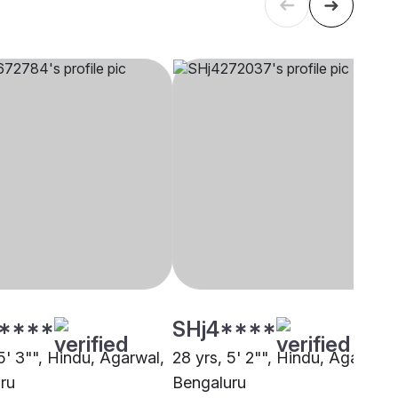
****
SHj4****
5' 3"", Hindu, Agarwal,
28 yrs, 5' 2"", Hindu, Agarwal,
ru
Bengaluru