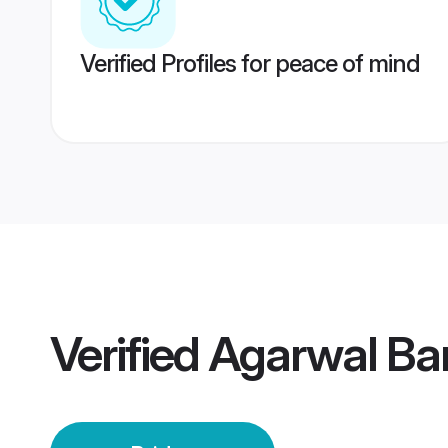
Verified Profiles for peace of mind
Verified
Agarwal Ban