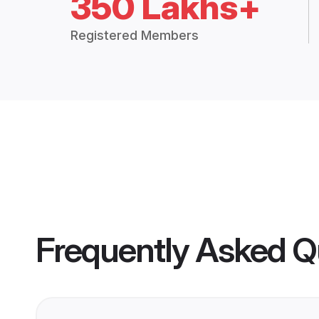
350 Lakhs+
Registered Members
Frequently Asked Q