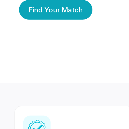
Find Your Match
350 Lakhs+
80 Lakhs
Registered Members
Success Stories