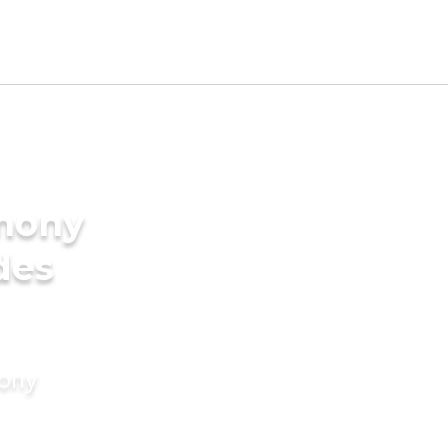
imony
des
mony