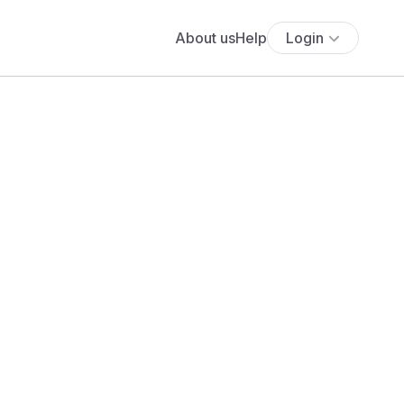
About us
Help
Login