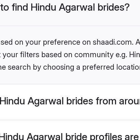
 to find Hindu Agarwal brides?
based on your preference on shaadi.com. Al
et your filters based on community e.g. H
he search by choosing a preferred locatio
Hindu Agarwal brides from arou
indu Agarwal bride profiles are 