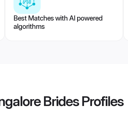
Best Matches with AI powered
algorithms
galore Brides
Profiles