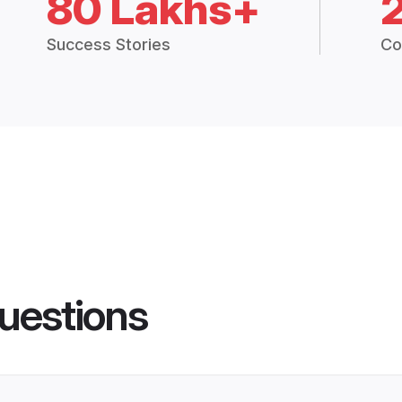
80 Lakhs+
Success Stories
Co
uestions