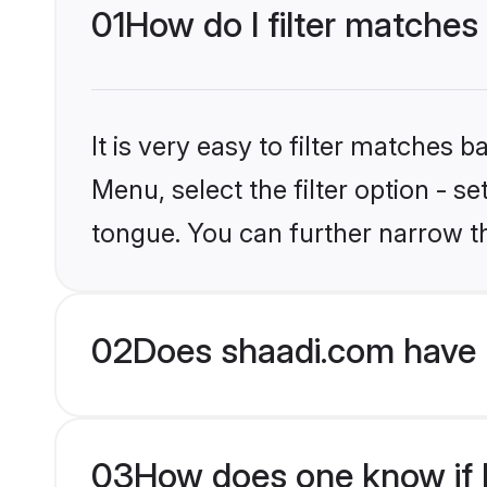
01
How do I filter matches
It is very easy to filter matches 
Menu, select the filter option - s
tongue. You can further narrow t
02
Does shaadi.com have 
03
How does one know if H