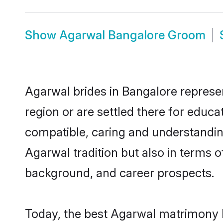
Show
Agarwal Bangalore Groom
Agarwal brides in Bangalore represen
region or are settled there for educ
compatible, caring and understandin
Agarwal tradition but also in terms of
background, and career prospects.
Today, the best Agarwal matrimony b