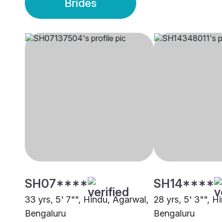
Brides
SH07****
SH14****
33 yrs, 5' 7"", Hindu, Agarwal,
28 yrs, 5' 3"", H
Bengaluru
Bengaluru