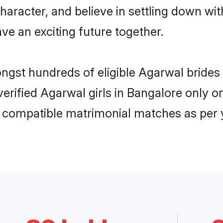
haracter, and believe in settling down 
ve an exciting future together.
ongst hundreds of eligible Agarwal bride
 verified Agarwal girls in Bangalore only
ly compatible matrimonial matches as per