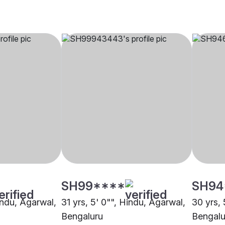
SH99****
SH94
indu, Agarwal,
31 yrs, 5' 0"", Hindu, Agarwal,
30 yrs, 
Bengaluru
Bengalu