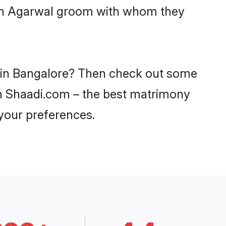
with Agarwal groom with whom they
s in Bangalore? Then check out some
 on Shaadi.com – the best matrimony
 your preferences.