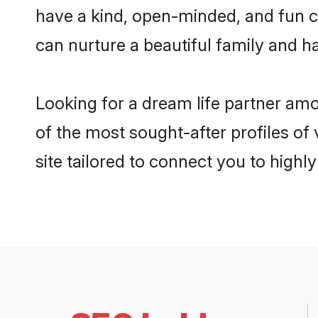
have a kind, open-minded, and fun c
can nurture a beautiful family and ha
Looking for a dream life partner am
of the most sought-after profiles of
site tailored to connect you to high