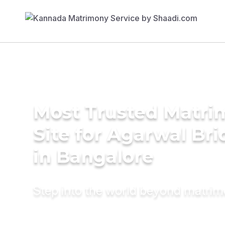
Most Trusted Matr
Site for Agarwal Bri
in Bangalore
Step into the world beyond matri