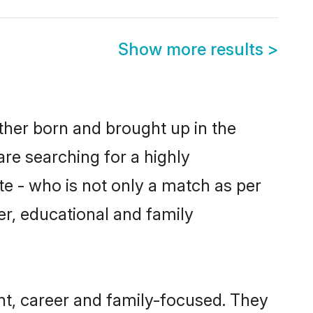
Show more results
>
ither born and brought up in the
are searching for a highly
e - who is not only a match as per
ter, educational and family
nt, career and family-focused. They