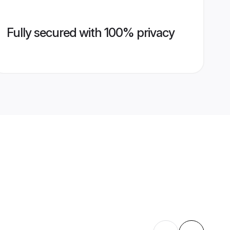
Fully secured with 100% privacy