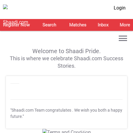
Login
Register Now
Search
Matches
Inbox
More
Welcome to Shaadi Pride.
This is where we celebrate Shaadi.com Success
Stories.
"Shaadi.com Team congratulates
. We wish you both a happy
future."
T&C Apply