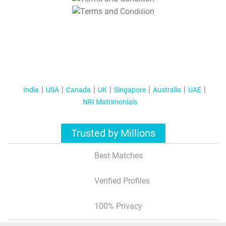
T&C Apply
India
USA
Canada
UK
Singapore
Australia
UAE
NRI Matrimonials
Trusted by Millions
Best Matches
Verified Profiles
100% Privacy