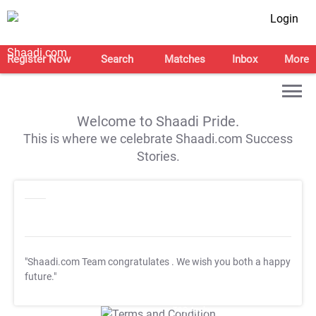
Login
Register Now
Search
Matches
Inbox
More
Welcome to Shaadi Pride.
This is where we celebrate Shaadi.com Success
Stories.
"Shaadi.com Team congratulates
. We wish you both a happy
future."
T&C Apply