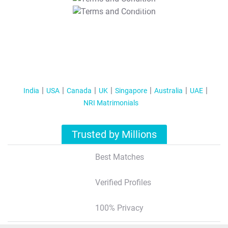
T&C Apply
India
USA
Canada
UK
Singapore
Australia
UAE
NRI Matrimonials
Trusted by Millions
Best Matches
Verified Profiles
100% Privacy