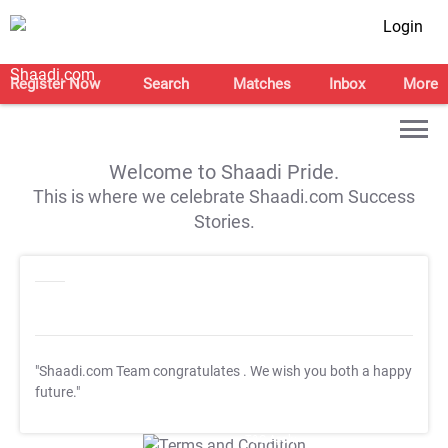
Login
Register Now
Search
Matches
Inbox
More
Welcome to Shaadi Pride.
This is where we celebrate Shaadi.com Success
Stories.
"Shaadi.com Team congratulates
. We wish you both a happy
future."
T&C Apply