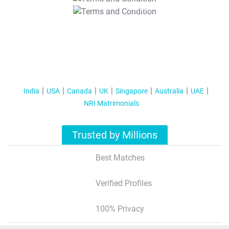
T&C Apply
India
USA
Canada
UK
Singapore
Australia
UAE
NRI Matrimonials
Trusted by Millions
Best Matches
Verified Profiles
100% Privacy