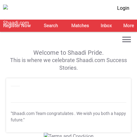
Login
Register Now
Search
Matches
Inbox
More
Welcome to Shaadi Pride.
This is where we celebrate Shaadi.com Success
Stories.
"Shaadi.com Team congratulates
. We wish you both a happy
future."
T&C Apply