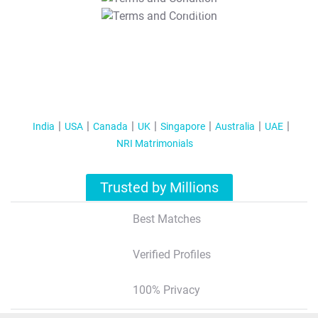
T&C Apply
India
USA
Canada
UK
Singapore
Australia
UAE
NRI Matrimonials
Trusted by Millions
Best Matches
Verified Profiles
100% Privacy