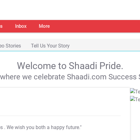
s
Inbox
More
eo Stories
Tell Us Your Story
Welcome to Shaadi Pride.
s where we celebrate Shaadi.com Success S
es
. We wish you both a happy future."