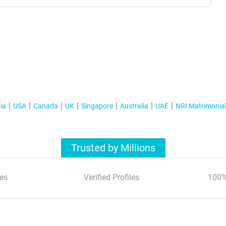
ia
USA
Canada
UK
Singapore
Australia
UAE
NRI Matrimonia
Trusted by Millions
es
Verified Profiles
100%