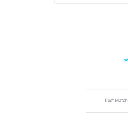
Ind
Best Match