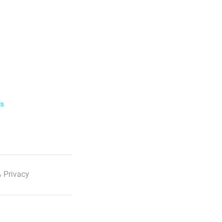
ls
 Privacy