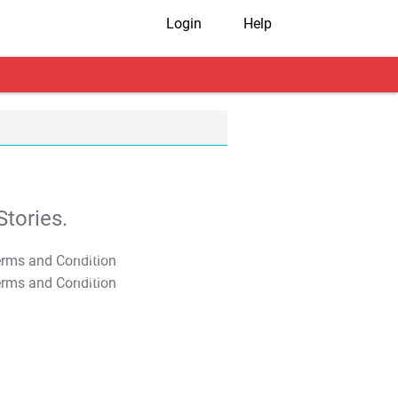
Login
Help
tories.
T&C Apply
T&C Apply