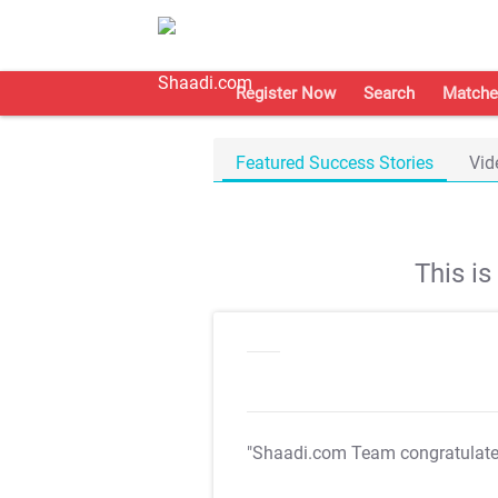
Register Now
Search
Matche
Featured Success Stories
Vid
This i
"Shaadi.com Team congratulat