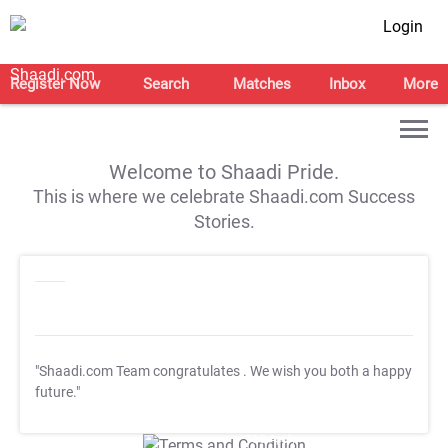
Login
Register Now
Search
Matches
Inbox
More
Welcome to Shaadi Pride.
This is where we celebrate Shaadi.com Success
Stories.
"Shaadi.com Team congratulates
. We wish you both a happy
future."
T&C Apply