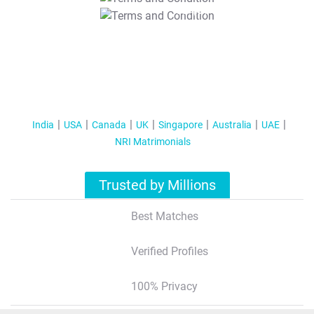
T&C Apply
India
USA
Canada
UK
Singapore
Australia
UAE
NRI Matrimonials
Trusted by Millions
Best Matches
Verified Profiles
100% Privacy