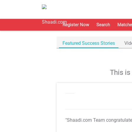
Register Now
Search
Matche
Featured Success Stories
Vid
This i
"Shaadi.com Team congratulat