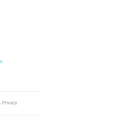
ls
 Privacy