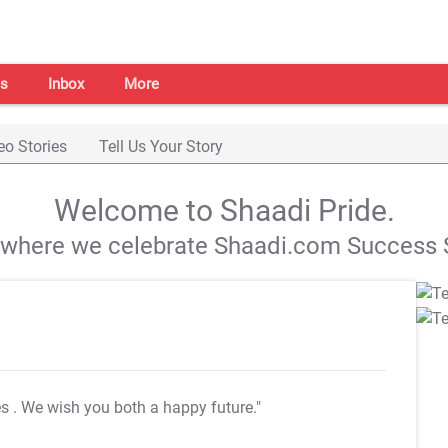
s
Inbox
More
eo Stories
Tell Us Your Story
Welcome to Shaadi Pride.
s where we celebrate Shaadi.com Success S
es
. We wish you both a happy future."