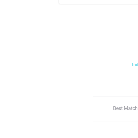
Ind
Best Match