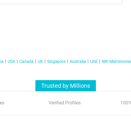
ia
USA
Canada
UK
Singapore
Australia
UAE
NRI Matrimonia
Trusted by Millions
es
Verified Profiles
100%