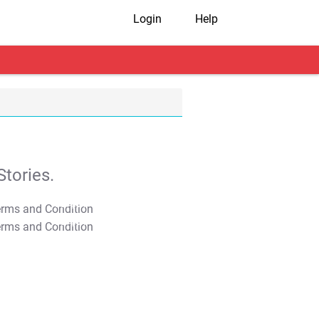
Login
Help
tories.
T&C Apply
T&C Apply