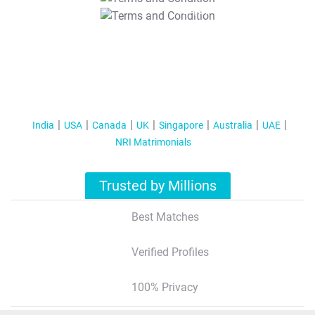
T&C Apply
India
USA
Canada
UK
Singapore
Australia
UAE
NRI Matrimonials
Trusted by Millions
Best Matches
Verified Profiles
100% Privacy