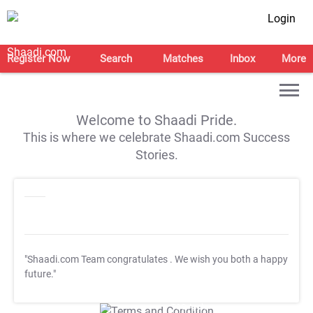
Login
Register Now
Search
Matches
Inbox
More
Welcome to Shaadi Pride.
This is where we celebrate Shaadi.com Success
Stories.
"Shaadi.com Team congratulates
. We wish you both a happy
future."
T&C Apply