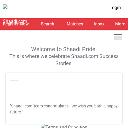
Login
Register Now
Search
Matches
Inbox
More
Welcome to Shaadi Pride.
This is where we celebrate Shaadi.com Success
Stories.
"Shaadi.com Team congratulates
. We wish you both a happy
future."
T&C Apply