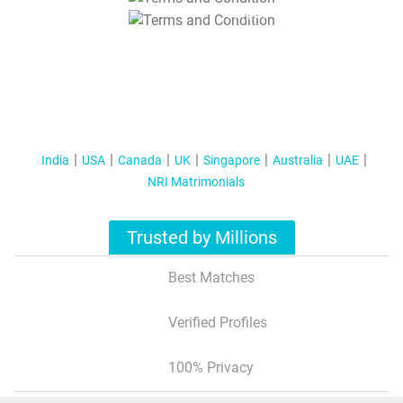
T&C Apply
India
USA
Canada
UK
Singapore
Australia
UAE
NRI Matrimonials
Trusted by Millions
Best Matches
Verified Profiles
100% Privacy