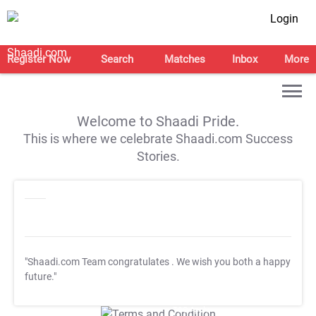
Login
Register Now
Search
Matches
Inbox
More
Welcome to Shaadi Pride.
This is where we celebrate Shaadi.com Success
Stories.
"Shaadi.com Team congratulates
. We wish you both a happy
future."
T&C Apply