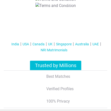
T&C Apply
India
USA
Canada
UK
Singapore
Australia
UAE
NRI Matrimonials
Trusted by Millions
Best Matches
Verified Profiles
100% Privacy