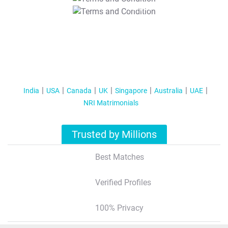
T&C Apply
India
USA
Canada
UK
Singapore
Australia
UAE
NRI Matrimonials
Trusted by Millions
Best Matches
Verified Profiles
100% Privacy