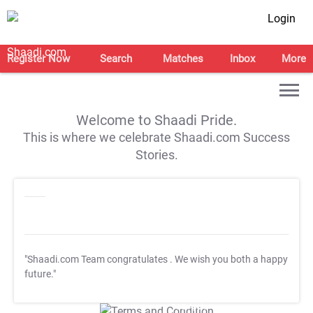
Login
Register Now
Search
Matches
Inbox
More
Welcome to Shaadi Pride.
This is where we celebrate Shaadi.com Success
Stories.
"Shaadi.com Team congratulates
. We wish you both a happy
future."
T&C Apply