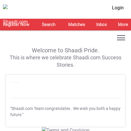
Login
Register Now
Search
Matches
Inbox
More
Welcome to Shaadi Pride.
This is where we celebrate Shaadi.com Success
Stories.
"Shaadi.com Team congratulates
. We wish you both a happy
future."
T&C Apply