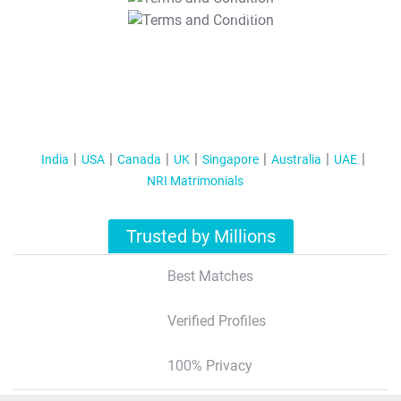
T&C Apply
India
USA
Canada
UK
Singapore
Australia
UAE
NRI Matrimonials
Trusted by Millions
Best Matches
Verified Profiles
100% Privacy