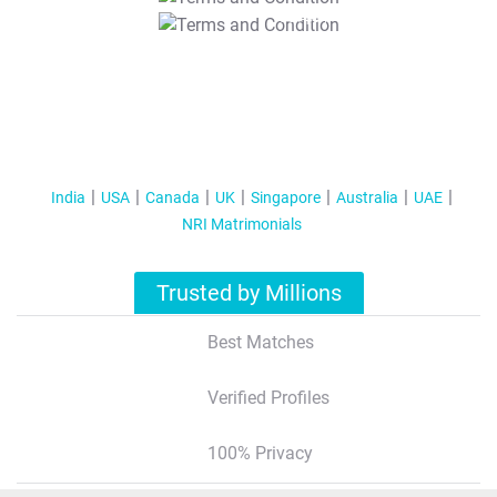
T&C Apply
India
USA
Canada
UK
Singapore
Australia
UAE
NRI Matrimonials
Trusted by Millions
Best Matches
Verified Profiles
100% Privacy