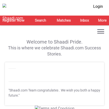
Login
Register Now
Search
Matches
Inbox
More
Welcome to Shaadi Pride.
This is where we celebrate Shaadi.com Success
Stories.
"Shaadi.com Team congratulates
. We wish you both a happy
future."
T&C Apply