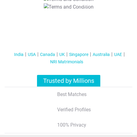
T&C Apply
India
USA
Canada
UK
Singapore
Australia
UAE
NRI Matrimonials
Trusted by Millions
Best Matches
Verified Profiles
100% Privacy