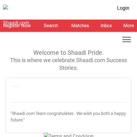
Login
Register Now
Search
Matches
Inbox
More
Welcome to Shaadi Pride.
This is where we celebrate Shaadi.com Success
Stories.
"Shaadi.com Team congratulates
. We wish you both a happy
future."
T&C Apply