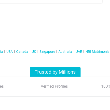
ia
USA
Canada
UK
Singapore
Australia
UAE
NRI Matrimonia
Trusted by Millions
es
Verified Profiles
100%