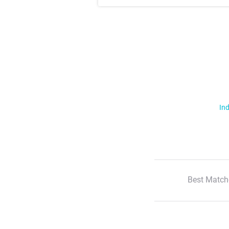
Ind
Best Match