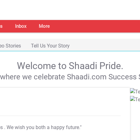
s
Inbox
More
eo Stories
Tell Us Your Story
Welcome to Shaadi Pride.
s where we celebrate Shaadi.com Success S
es
. We wish you both a happy future."