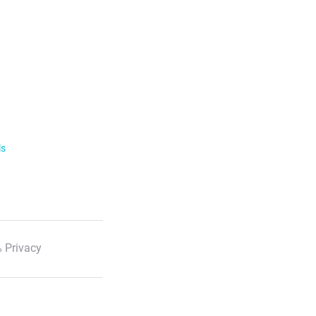
ls
 Privacy