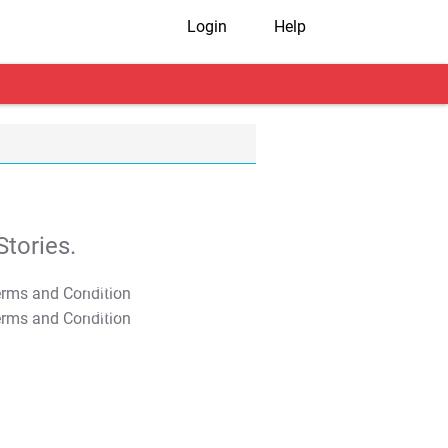
Login
Help
tories.
T&C Apply
T&C Apply