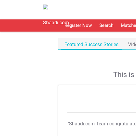
Register Now
Search
Matche
Featured Success Stories
Vid
This i
"Shaadi.com Team congratulat