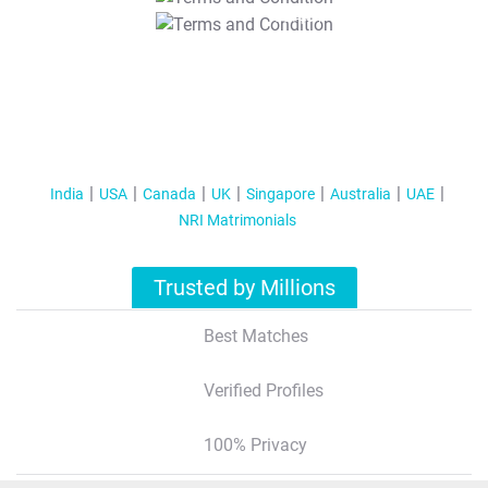
T&C Apply
India
USA
Canada
UK
Singapore
Australia
UAE
NRI Matrimonials
Trusted by Millions
Best Matches
Verified Profiles
100% Privacy