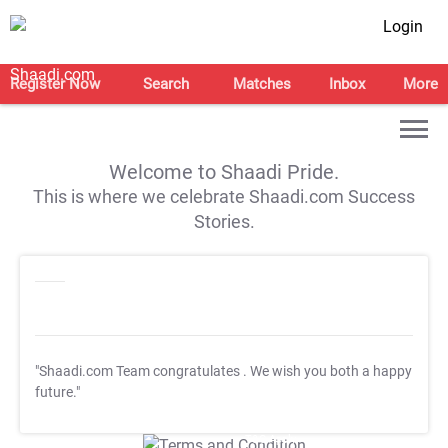
Login
Register Now
Search
Matches
Inbox
More
Welcome to Shaadi Pride.
This is where we celebrate Shaadi.com Success
Stories.
"Shaadi.com Team congratulates
. We wish you both a happy
future."
T&C Apply