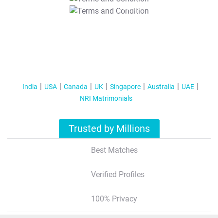
T&C Apply
India
USA
Canada
UK
Singapore
Australia
UAE
NRI Matrimonials
Trusted by Millions
Best Matches
Verified Profiles
100% Privacy