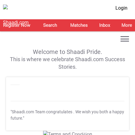
Login
Register Now
Search
Matches
Inbox
More
Welcome to Shaadi Pride.
This is where we celebrate Shaadi.com Success
Stories.
"Shaadi.com Team congratulates
. We wish you both a happy
future."
T&C Apply