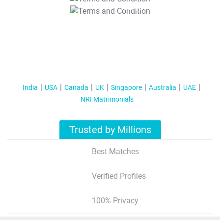
T&C Apply
India
USA
Canada
UK
Singapore
Australia
UAE
NRI Matrimonials
Trusted by Millions
Best Matches
Verified Profiles
100% Privacy