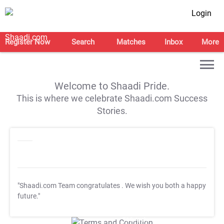
Login
Register Now
Search
Matches
Inbox
More
Welcome to Shaadi Pride.
This is where we celebrate Shaadi.com Success
Stories.
"Shaadi.com Team congratulates
. We wish you both a happy
future."
T&C Apply