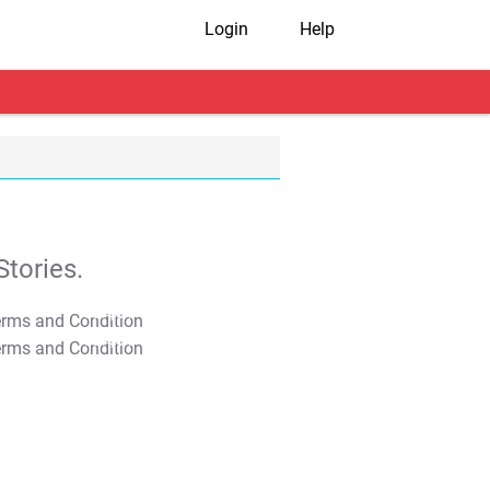
Login
Help
tories.
T&C Apply
T&C Apply