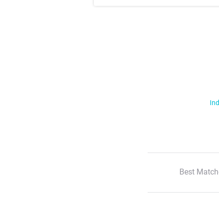
Ind
Best Match