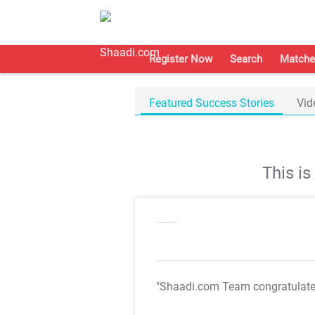
Register Now
Search
Matche
Featured Success Stories
Vid
This i
"Shaadi.com Team congratulat