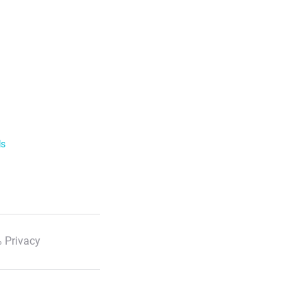
ls
 Privacy