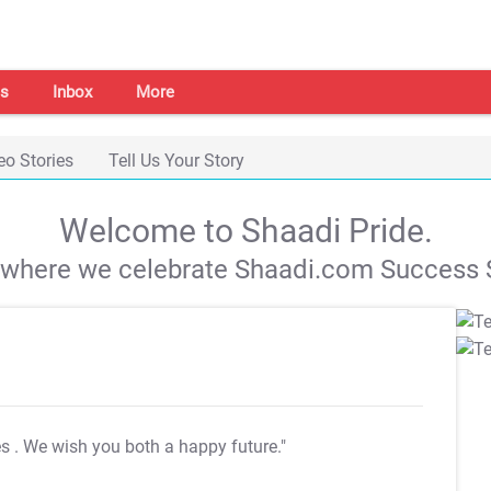
s
Inbox
More
eo Stories
Tell Us Your Story
Welcome to Shaadi Pride.
s where we celebrate Shaadi.com Success S
es
. We wish you both a happy future."