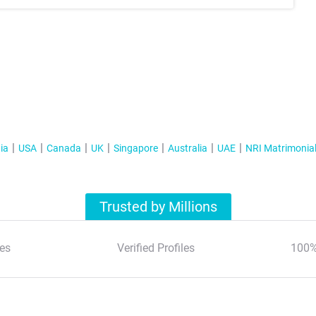
ia
USA
Canada
UK
Singapore
Australia
UAE
NRI Matrimonia
Trusted by Millions
es
Verified Profiles
100%