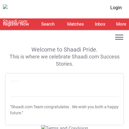
Login
Register Now
Search
Matches
Inbox
More
Welcome to Shaadi Pride.
This is where we celebrate Shaadi.com Success
Stories.
"Shaadi.com Team congratulates
. We wish you both a happy
future."
T&C Apply