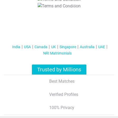
T&C Apply
India
USA
Canada
UK
Singapore
Australia
UAE
NRI Matrimonials
Trusted by Millions
Best Matches
Verified Profiles
100% Privacy