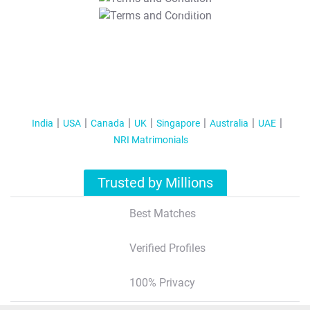
T&C Apply
India
USA
Canada
UK
Singapore
Australia
UAE
NRI Matrimonials
Trusted by Millions
Best Matches
Verified Profiles
100% Privacy