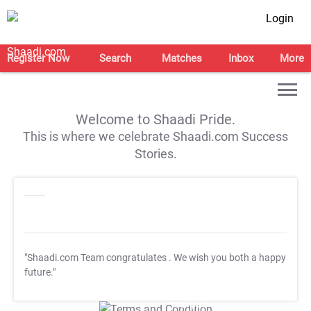
Login
Register Now
Search
Matches
Inbox
More
Welcome to Shaadi Pride.
This is where we celebrate Shaadi.com Success
Stories.
"Shaadi.com Team congratulates
. We wish you both a happy
future."
T&C Apply