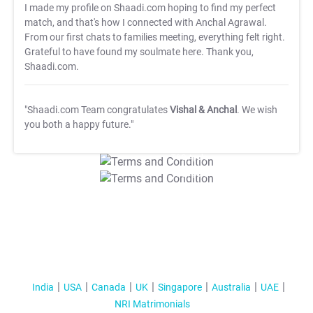
I made my profile on Shaadi.com hoping to find my perfect
match, and that's how I connected with Anchal Agrawal.
From our first chats to families meeting, everything felt right.
Grateful to have found my soulmate here. Thank you,
Shaadi.com.
"Shaadi.com Team congratulates
Vishal & Anchal
. We wish
you both a happy future."
T&C Apply
T&C Apply
India
USA
Canada
UK
Singapore
Australia
UAE
NRI Matrimonials