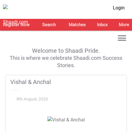
Login
Register Now
Search
Matches
Inbox
More
Welcome to Shaadi Pride.
This is where we celebrate Shaadi.com Success
Stories.
Vishal & Anchal
8th August, 2026