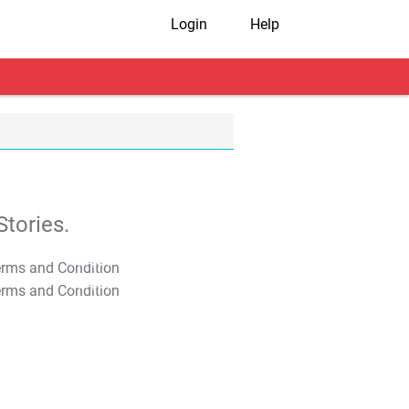
Login
Help
tories.
T&C Apply
T&C Apply