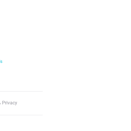
ls
 Privacy