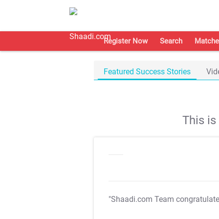
Register Now
Search
Matche
Featured Success Stories
Vid
This i
"Shaadi.com Team congratulat