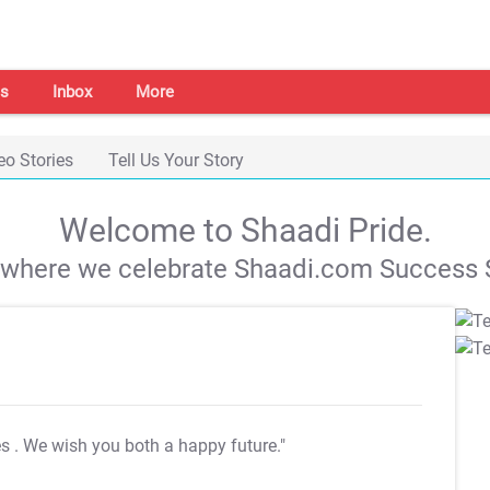
s
Inbox
More
eo Stories
Tell Us Your Story
Welcome to Shaadi Pride.
s where we celebrate Shaadi.com Success S
es
. We wish you both a happy future."