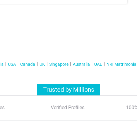
ia
USA
Canada
UK
Singapore
Australia
UAE
NRI Matrimonia
Trusted by Millions
es
Verified Profiles
100%