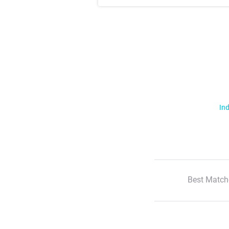
Ind
Best Match