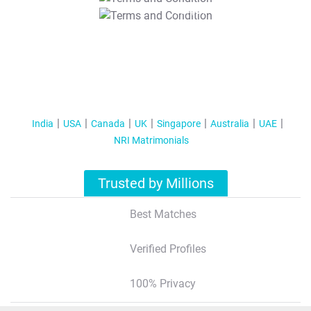
T&C Apply
India
USA
Canada
UK
Singapore
Australia
UAE
NRI Matrimonials
Trusted by Millions
Best Matches
Verified Profiles
100% Privacy