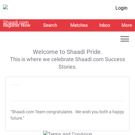
Login
Register Now
Search
Matches
Inbox
More
Welcome to Shaadi Pride.
This is where we celebrate Shaadi.com Success
Stories.
"Shaadi.com Team congratulates
. We wish you both a happy
future."
T&C Apply