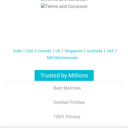
T&C Apply
India
USA
Canada
UK
Singapore
Australia
UAE
NRI Matrimonials
Trusted by Millions
Best Matches
Verified Profiles
100% Privacy