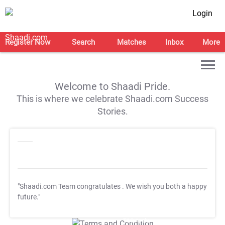
Login
Register Now
Search
Matches
Inbox
More
Welcome to Shaadi Pride.
This is where we celebrate Shaadi.com Success
Stories.
"Shaadi.com Team congratulates
. We wish you both a happy
future."
T&C Apply