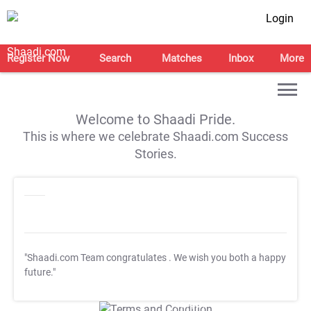
Login
Register Now
Search
Matches
Inbox
More
Welcome to Shaadi Pride.
This is where we celebrate Shaadi.com Success
Stories.
"Shaadi.com Team congratulates
. We wish you both a happy
future."
T&C Apply