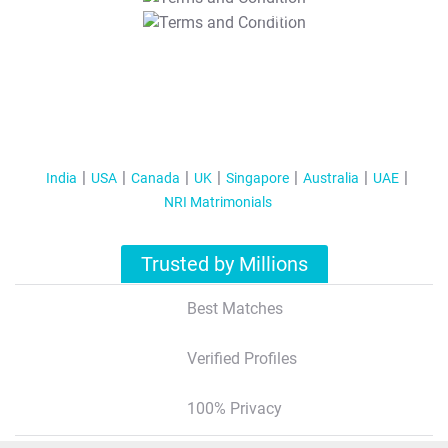
T&C Apply
India
USA
Canada
UK
Singapore
Australia
UAE
NRI Matrimonials
Trusted by Millions
Best Matches
Verified Profiles
100% Privacy