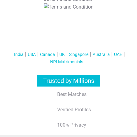
T&C Apply
India
USA
Canada
UK
Singapore
Australia
UAE
NRI Matrimonials
Trusted by Millions
Best Matches
Verified Profiles
100% Privacy