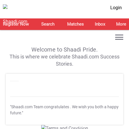
Login
Register Now
Search
Matches
Inbox
More
Welcome to Shaadi Pride.
This is where we celebrate Shaadi.com Success
Stories.
"Shaadi.com Team congratulates
. We wish you both a happy
future."
T&C Apply