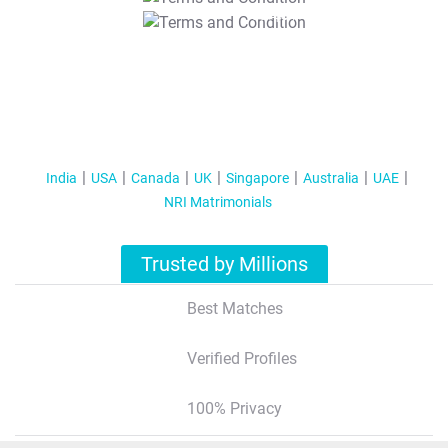
T&C Apply
India
USA
Canada
UK
Singapore
Australia
UAE
NRI Matrimonials
Trusted by Millions
Best Matches
Verified Profiles
100% Privacy