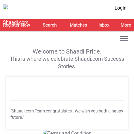
Login
Register Now
Search
Matches
Inbox
More
Welcome to Shaadi Pride.
This is where we celebrate Shaadi.com Success
Stories.
"Shaadi.com Team congratulates
. We wish you both a happy
future."
T&C Apply