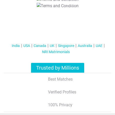
T&C Apply
India
USA
Canada
UK
Singapore
Australia
UAE
NRI Matrimonials
Trusted by Millions
Best Matches
Verified Profiles
100% Privacy