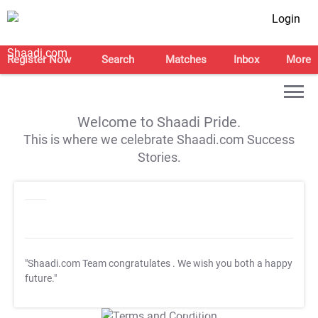
Login
Register Now
Search
Matches
Inbox
More
Welcome to Shaadi Pride.
This is where we celebrate Shaadi.com Success
Stories.
"Shaadi.com Team congratulates
. We wish you both a happy
future."
T&C Apply