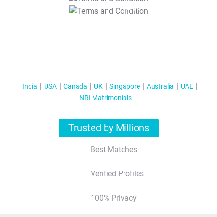
T&C Apply
India
USA
Canada
UK
Singapore
Australia
UAE
NRI Matrimonials
Trusted by Millions
Best Matches
Verified Profiles
100% Privacy