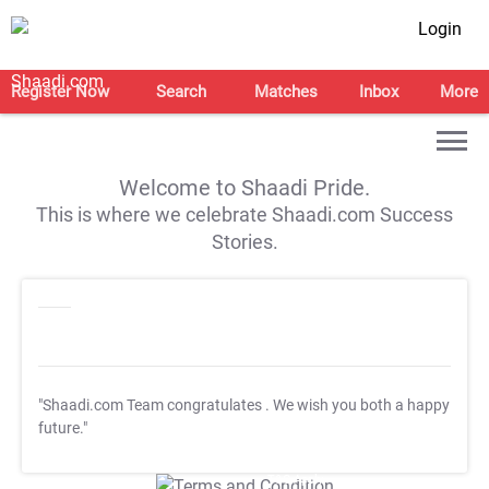
Login
Register Now
Search
Matches
Inbox
More
Welcome to Shaadi Pride.
This is where we celebrate Shaadi.com Success
Stories.
"Shaadi.com Team congratulates
. We wish you both a happy
future."
T&C Apply