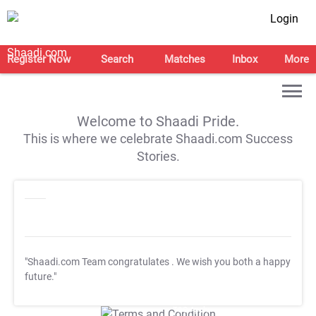
Login
Register Now
Search
Matches
Inbox
More
Welcome to Shaadi Pride.
This is where we celebrate Shaadi.com Success
Stories.
"Shaadi.com Team congratulates
. We wish you both a happy
future."
T&C Apply