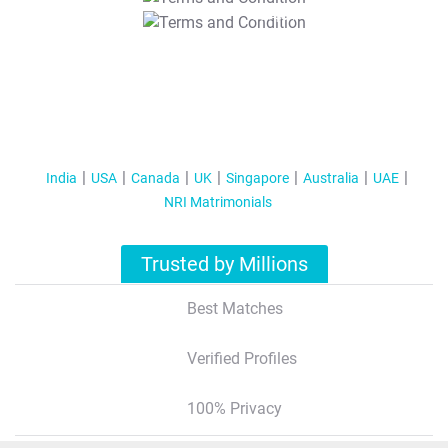
T&C Apply
India
USA
Canada
UK
Singapore
Australia
UAE
NRI Matrimonials
Trusted by Millions
Best Matches
Verified Profiles
100% Privacy