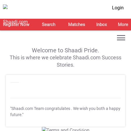
Login
Register Now
Search
Matches
Inbox
More
Welcome to Shaadi Pride.
This is where we celebrate Shaadi.com Success
Stories.
"Shaadi.com Team congratulates
. We wish you both a happy
future."
T&C Apply