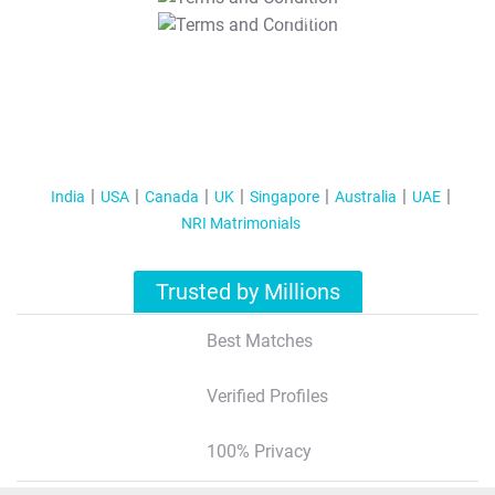
T&C Apply
India
USA
Canada
UK
Singapore
Australia
UAE
NRI Matrimonials
Trusted by Millions
Best Matches
Verified Profiles
100% Privacy