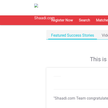
Register Now
Search
Matche
Featured Success Stories
Vid
This i
"Shaadi.com Team congratulat