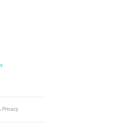
ls
 Privacy