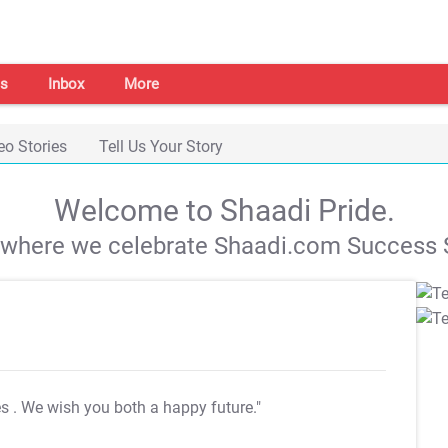
s
Inbox
More
eo Stories
Tell Us Your Story
Welcome to Shaadi Pride.
s where we celebrate Shaadi.com Success S
es
. We wish you both a happy future."