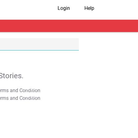
Login
Help
tories.
T&C Apply
T&C Apply