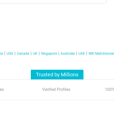
ia
USA
Canada
UK
Singapore
Australia
UAE
NRI Matrimonia
Trusted by Millions
es
Verified Profiles
100%