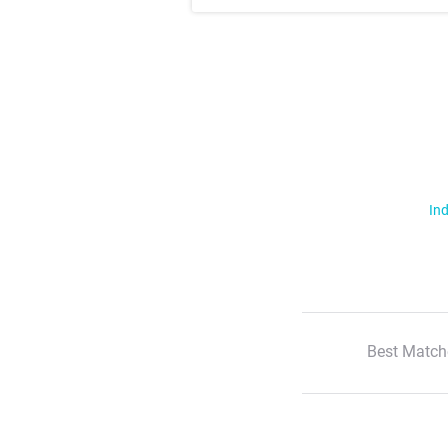
Ind
Best Match