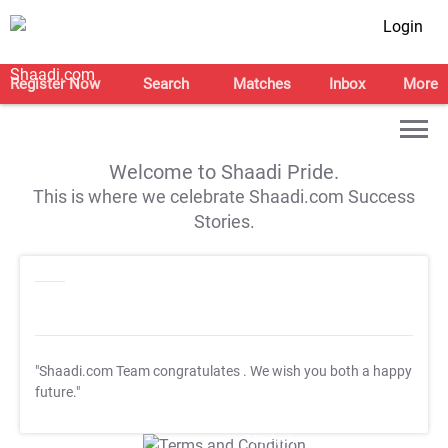
Login
Register Now
Search
Matches
Inbox
More
Welcome to Shaadi Pride.
This is where we celebrate Shaadi.com Success
Stories.
"Shaadi.com Team congratulates
. We wish you both a happy
future."
T&C Apply