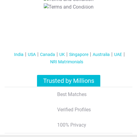
T&C Apply
India
USA
Canada
UK
Singapore
Australia
UAE
NRI Matrimonials
Trusted by Millions
Best Matches
Verified Profiles
100% Privacy