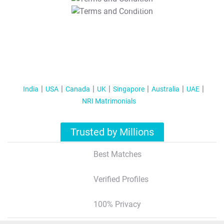
T&C Apply
India
USA
Canada
UK
Singapore
Australia
UAE
NRI Matrimonials
Trusted by Millions
Best Matches
Verified Profiles
100% Privacy