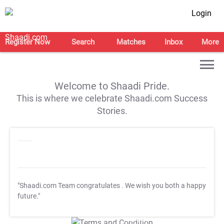
Login
Register Now
Search
Matches
Inbox
More
Welcome to Shaadi Pride.
This is where we celebrate Shaadi.com Success
Stories.
"Shaadi.com Team congratulates
. We wish you both a happy
future."
T&C Apply