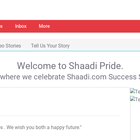
s
Inbox
More
eo Stories
Tell Us Your Story
Welcome to Shaadi Pride.
s where we celebrate Shaadi.com Success S
es
. We wish you both a happy future."