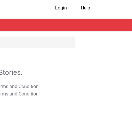
Login
Help
tories.
T&C Apply
T&C Apply