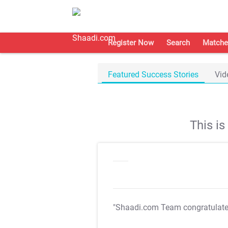
Register Now
Search
Matche
Featured Success Stories
Vid
This i
"Shaadi.com Team congratulat