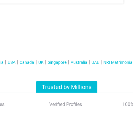
ia
USA
Canada
UK
Singapore
Australia
UAE
NRI Matrimonia
Trusted by Millions
es
Verified Profiles
100%