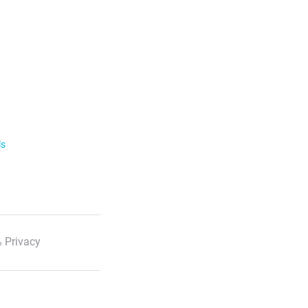
ls
 Privacy