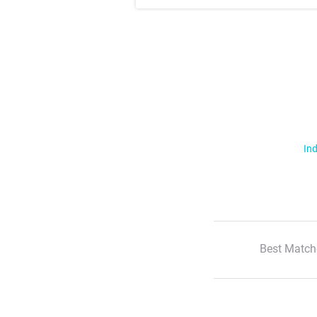
Ind
Best Match