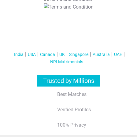
T&C Apply
India
USA
Canada
UK
Singapore
Australia
UAE
NRI Matrimonials
Trusted by Millions
Best Matches
Verified Profiles
100% Privacy