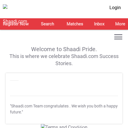
Login
Register Now
Search
Matches
Inbox
More
Welcome to Shaadi Pride.
This is where we celebrate Shaadi.com Success
Stories.
"Shaadi.com Team congratulates
. We wish you both a happy
future."
T&C Apply