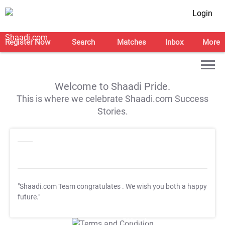
Login
Register Now
Search
Matches
Inbox
More
Welcome to Shaadi Pride.
This is where we celebrate Shaadi.com Success
Stories.
"Shaadi.com Team congratulates
. We wish you both a happy
future."
T&C Apply