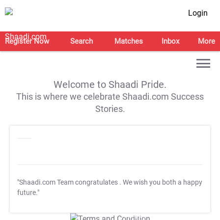
Login
Register Now
Search
Matches
Inbox
More
Welcome to Shaadi Pride.
This is where we celebrate Shaadi.com Success
Stories.
"Shaadi.com Team congratulates
. We wish you both a happy
future."
T&C Apply