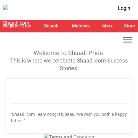
Login
Register Now
Search
Matches
Inbox
More
Welcome to Shaadi Pride.
This is where we celebrate Shaadi.com Success
Stories.
"Shaadi.com Team congratulates
. We wish you both a happy
future."
T&C Apply