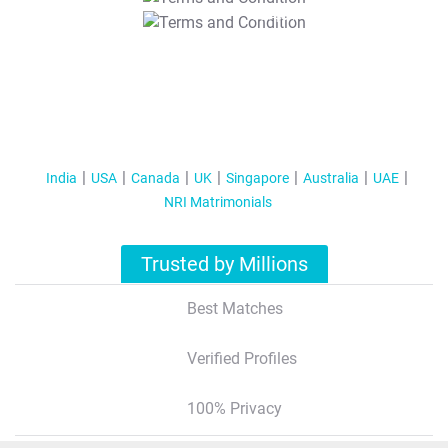
T&C Apply
India
USA
Canada
UK
Singapore
Australia
UAE
NRI Matrimonials
Trusted by Millions
Best Matches
Verified Profiles
100% Privacy