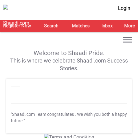
Login
Register Now
Search
Matches
Inbox
More
Welcome to Shaadi Pride.
This is where we celebrate Shaadi.com Success
Stories.
"Shaadi.com Team congratulates
. We wish you both a happy
future."
T&C Apply