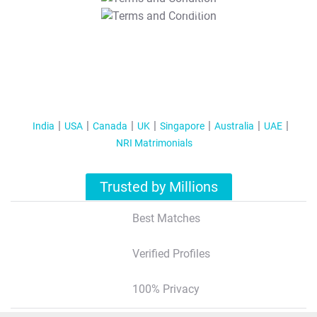
T&C Apply
India
USA
Canada
UK
Singapore
Australia
UAE
NRI Matrimonials
Trusted by Millions
Best Matches
Verified Profiles
100% Privacy