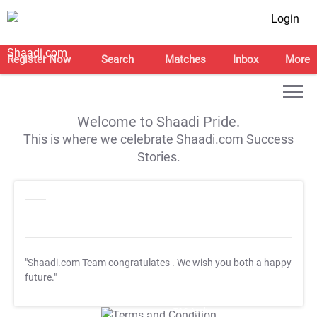
Login
Register Now
Search
Matches
Inbox
More
Welcome to Shaadi Pride.
This is where we celebrate Shaadi.com Success
Stories.
"Shaadi.com Team congratulates
. We wish you both a happy
future."
T&C Apply