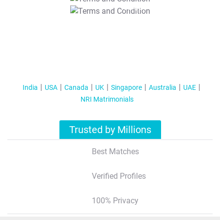
T&C Apply
India
USA
Canada
UK
Singapore
Australia
UAE
NRI Matrimonials
Trusted by Millions
Best Matches
Verified Profiles
100% Privacy